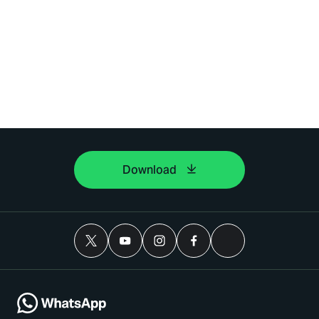
Download