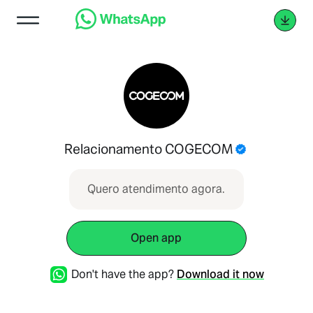
Relacionamento COGECOM
Quero atendimento agora.
Open app
Don't have the app?
Download it now