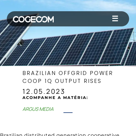
☰
BRAZILIAN OFFGRID POWER
COOP 1Q OUTPUT RISES
12.05.2023
ACOMPANHE A MATÉRIA:
ARGUS MEDIA
Brazilian distributed generation cooperative