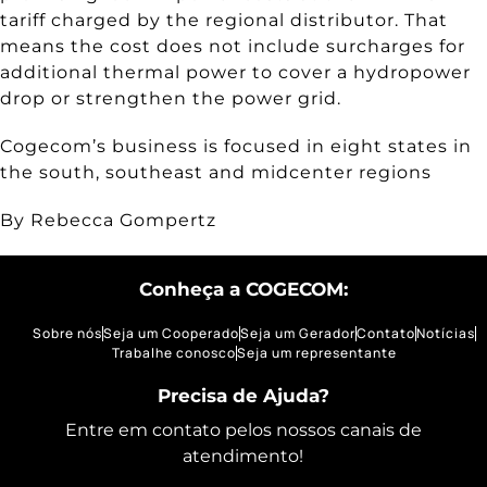
tariff charged by the regional distributor. That
means the cost does not include surcharges for
additional thermal power to cover a hydropower
drop or strengthen the power grid.
Cogecom’s business is focused in eight states in
the south, southeast and midcenter regions
By Rebecca Gompertz
Conheça a COGECOM:
Sobre nós
Seja um Cooperado
Seja um Gerador
Contato
Notícias
Trabalhe conosco
Seja um representante
Precisa de Ajuda?
Entre em contato pelos nossos canais de
atendimento!