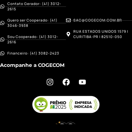
Contato Gerador: (41) 3012-
2615
Quero ser Cooperado: (41)
SAC@COGECOM.COM.BR
3046-3938
RUA ESTADOS UNIDOS 1579 |
Sou Cooperado: (41) 3012-
CURITIBA-PR | 82510-050
2616
Financeiro: (41) 3082-2423
Acompanhe a COGECOM