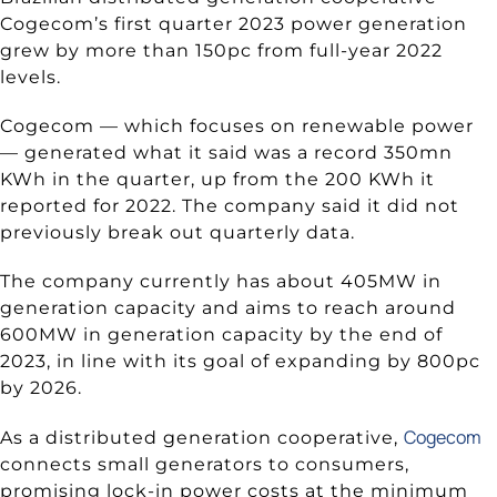
Cogecom’s first quarter 2023 power generation
grew by more than 150pc from full-year 2022
levels.
Cogecom — which focuses on renewable power
— generated what it said was a record 350mn
KWh in the quarter, up from the 200 KWh it
reported for 2022. The company said it did not
previously break out quarterly data.
The company currently has about 405MW in
generation capacity and aims to reach around
600MW in generation capacity by the end of
2023, in line with its goal of expanding by 800pc
by 2026.
Cogecom
As a distributed generation cooperative,
connects small generators to consumers,
promising lock-in power costs at the minimum